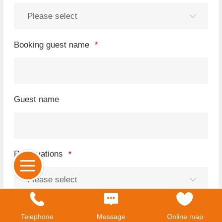
Booking guest name
Guest name
Reservations
cellphone number
Telephone
Message
Online map