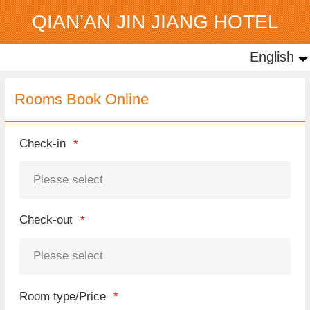
QIAN’AN JIN JIANG HOTEL
English
English
中文
Rooms Book Online
Check-in
Check-out
Room type/Price