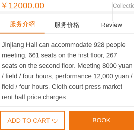
￥12000.00
Collecti
服务介绍
服务价格
Review
Jinjiang Hall can accommodate 928 people
meeting, 661 seats on the first floor, 267
seats on the second floor. Meeting 8000 yuan
/ field / four hours, performance 12,000 yuan /
field / four hours. Cloth court press market
rent half price charges.
BOOK
ADD TO CART