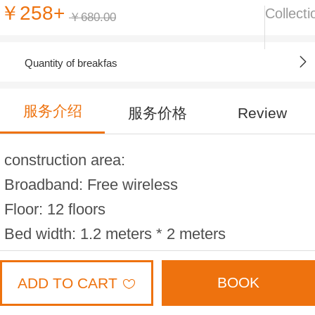
￥258+
Collecti
￥680.00
Quantity of breakfas
服务介绍
服务价格
Review
construction area:
Broadband: Free wireless
Floor: 12 floors
Bed width: 1.2 meters * 2 meters
Maximum occupancy: 2 people
BOOK
ADD TO CART