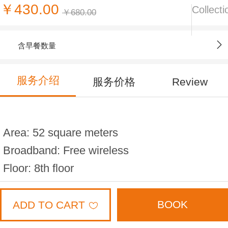
￥430.00
Collecti
￥680.00
含早餐数量
服务介绍
服务价格
Review
Area: 52 square meters
Broadband: Free wireless
Floor: 8th floor
Bed width: 1.8 * 2 meters (2 beds)
Capacity: 4 people
BOOK
ADD TO CART