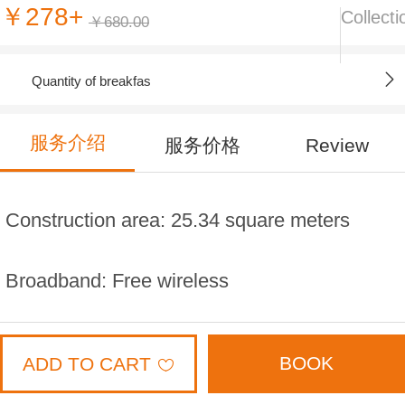
￥278+
Collecti
￥680.00
Quantity of breakfas
服务介绍
服务价格
Review
Construction area: 25.34 square meters
Broadband: Free wireless
Floor; 3,9,10,11,12 floor
BOOK
ADD TO CART
Bed width: 2.3 * 2