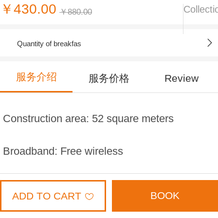
￥430.00
Collecti
￥880.00
Quantity of breakfas
服务介绍
服务价格
Review
Construction area: 52 square meters
Broadband: Free wireless
Distribution floor: 3,8,9,10,11 layer
BOOK
ADD TO CART
Bed width: 2 meters * 2 meters