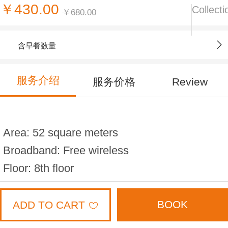
￥430.00
Collecti
￥680.00
含早餐数量
服务介绍
服务价格
Review
Area: 52 square meters
Broadband: Free wireless
Floor: 8th floor
Bed width: 1.8 * 2 meters (2 beds)
Capacity: 4 people
BOOK
ADD TO CART